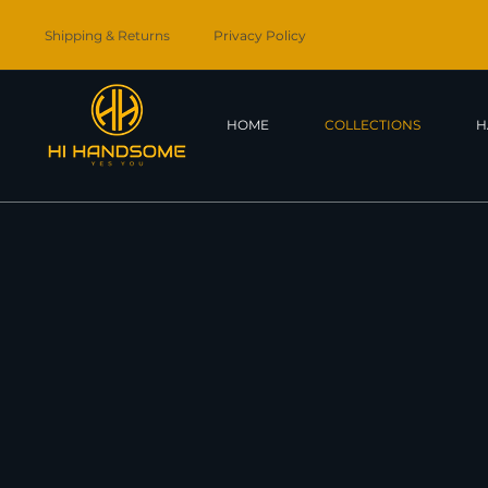
Shipping & Returns
Privacy Policy
HOME
COLLECTIONS
H