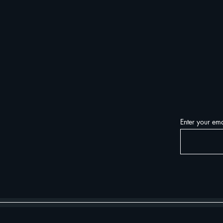
Enter your ema