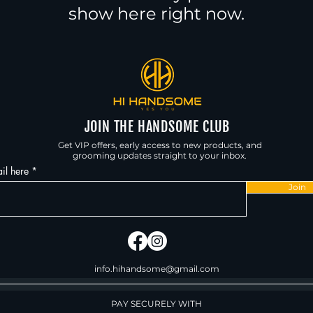
show here right now.
JOIN THE HANDSOME CLUB
Get VIP offers, early access to new products, and
grooming updates straight to your inbox.
il here
Join
info.hihandsome@gmail.com
PAY SECURELY WITH