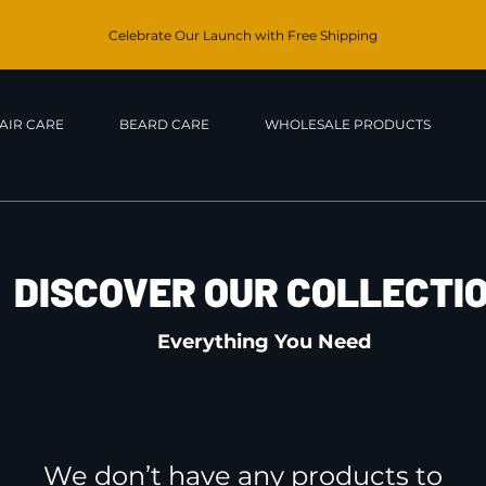
Celebrate Our Launch with Free Shipping
AIR CARE
BEARD CARE
WHOLESALE PRODUCTS
DISCOVER OUR COLLECTI
Everything You Need
We don’t have any products to