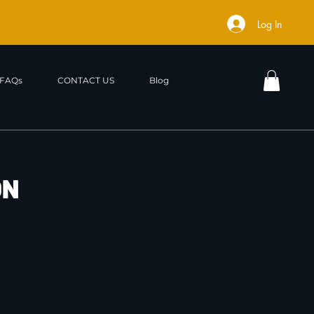
Log In
FAQs
CONTACT US
Blog
ON