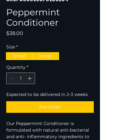
Peppermint
Conditioner
Price
$38.00
Size
*
Small
Large
Quantity
*
Expected to be delivered in 2-3 weeks
Pre-Order
Our Peppermint Conditioner is 
formulated with natural anti-bacterial 
and anti- inflammatory ingredients to 