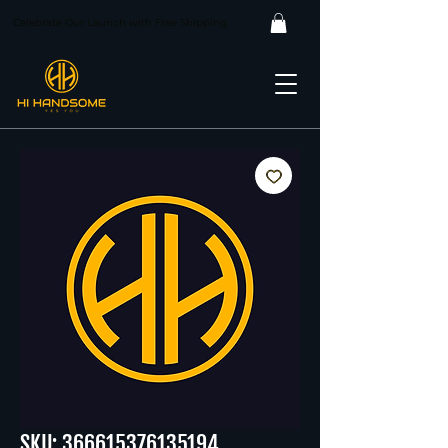
Celebrate Our Launch with Free Shipping
SKU: 366615376135194