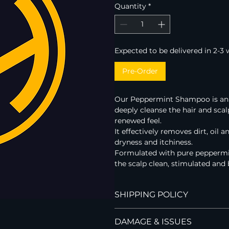
Quantity
*
Expected to be delivered in 2-3
Pre-Order
Our Peppermint Shampoo is an in
deeply cleanse the hair and scal
renewed feel.   
It effectively removes dirt, oil 
dryness and itchiness.
Formulated with pure peppermin
the scalp clean, stimulated and 
SHIPPING POLICY
Hi Handsome currently ships to 
DAMAGE & ISSUES
We offer FREE standard shipping