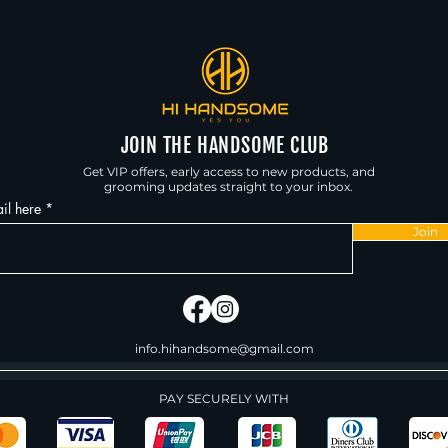
JOIN THE HANDSOME CLUB
Get VIP offers, early access to new products, and
grooming updates straight to your inbox.
il here
Join
info.hihandsome@gmail.com
PAY SECURELY WITH