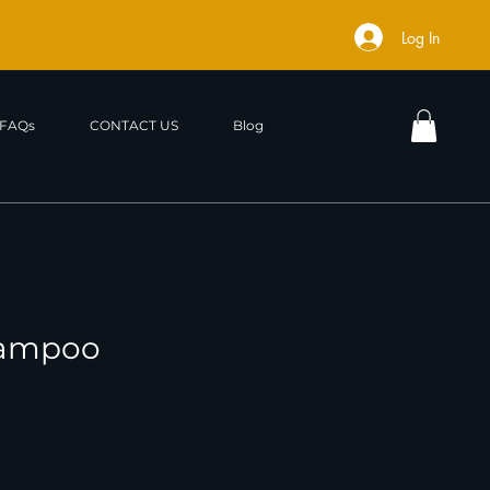
Log In
FAQs
CONTACT US
Blog
hampoo