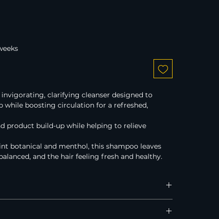
 weeks
vigorating, clarifying cleanser designed to 
p while boosting circulation for a refreshed, 
and product build-up while helping to relieve 
t botanical and menthol, this shampoo leaves 
balanced, and the hair feeling fresh and healthy.
Australia, New Zealand, and the United States.
 on all Australian orders over $120.