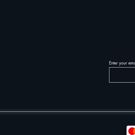
Enter your ema