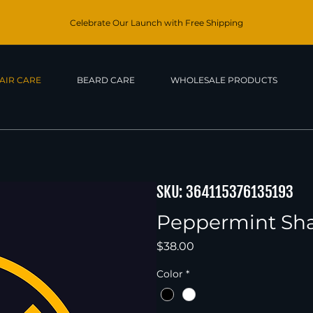
Celebrate Our Launch with Free Shipping
AIR CARE
BEARD CARE
WHOLESALE PRODUCTS
SKU: 364115376135193
Peppermint S
Price
$38.00
Color
*