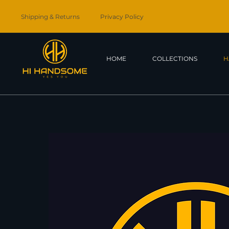
Shipping & Returns
Privacy Policy
HOME
COLLECTIONS
H