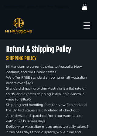
Celebrate Our Launch with Free Shipping
Refund & Shipping Policy
SHIPPING POLICY
Hi Handsome currently ships to Australia, New
Zealand, and the United States.
We offer FREE standard shipping on all Australian
orders over $120.
Standard shipping within Australia is a flat rate of
$9.95, and express shipping is available Australia-
wide for $16.95.
Shipping and handling fees for New Zealand and
the United States are calculated at checkout.
All orders are dispatched from our warehouse
within 1–3 business days.
Delivery to Australian metro areas typically takes 5–
7 business days from dispatch, while rural and