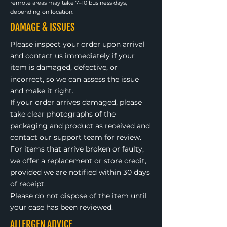
remote areas may take 7–10 business days,
depending on location.
DAMAGE & ISSUES
Please inspect your order upon arrival
and contact us immediately if your
item is damaged, defective, or
incorrect, so we can assess the issue
and make it right.
If your order arrives damaged, please
take clear photographs of the
packaging and product as received and
contact our support team for review.
For items that arrive broken or faulty,
we offer a replacement or store credit,
provided we are notified within 30 days
of receipt.
Please do not dispose of the item until
your case has been reviewed.
ALLERGEN ADVICE