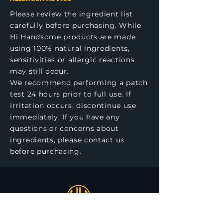
Please review the ingredient list
carefully before purchasing. While
Hi Handsome products are made
using 100% natural ingredients,
sensitivities or allergic reactions
may still occur.
We recommend performing a patch
test 24 hours prior to full use. If
irritation occurs, discontinue use
immediately. If you have any
questions or concerns about
ingredients, please contact us
before purchasing.