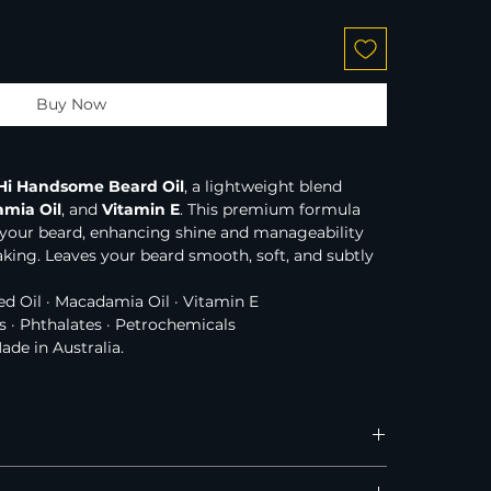
Buy Now
Hi Handsome Beard Oil
, a lightweight blend 
mia Oil
, and 
Vitamin E
. This premium formula 
 your beard, enhancing shine and manageability 
aking. Leaves your beard smooth, soft, and subtly 
ed Oil · Macadamia Oil · Vitamin E
s · Phthalates · Petrochemicals
Made in Australia.
Australia, New Zealand, and the United States.