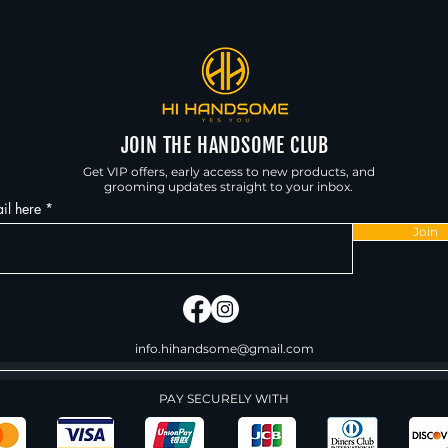
JOIN THE HANDSOME CLUB
Get VIP offers, early access to new products, and
grooming updates straight to your inbox.
il here
Join
info.hihandsome@gmail.com
PAY SECURELY WITH