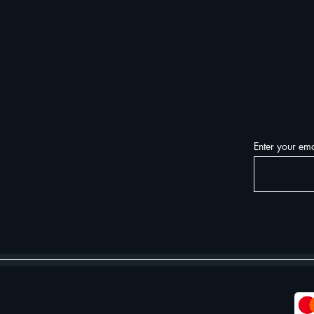
Enter your ema