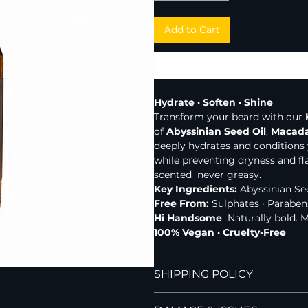
Add to Cart
Hydrate · Soften · Shine
Transform your beard with our 
of 
Abyssinian Seed Oil
, 
Macada
deeply hydrates and conditions
while preventing dryness and fl
scented  never greasy.
Key Ingredients:
 Abyssinian Se
Free From:
 Sulphates · Paraben
Hi Handsome
  Naturally bold. 
100% Vegan · Cruelty-Free
SHIPPING POLICY
Hi Handsome currently ships to 