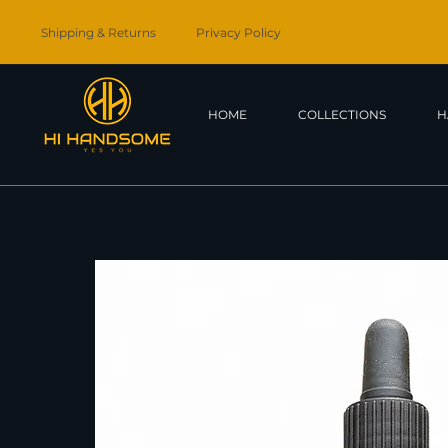
Shipping & Returns
Privacy Policy
HOME
COLLECTIONS
H