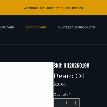
Celebrate Our Launch with Free Shipping
AIR CARE
BEARD CARE
WHOLESALE PRODUCTS
SKU: HH20260198
Beard Oil
Price
$28.00
Quantity
*