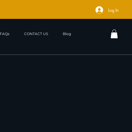
Log In
FAQs
CONTACT US
Blog