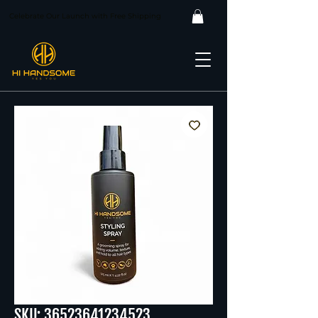
Celebrate Our Launch with Free Shipping
SKU: 36523641234523