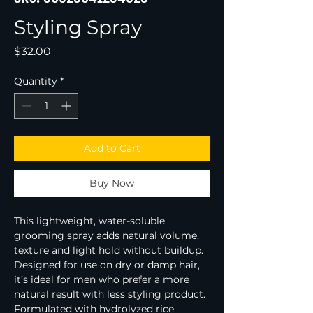
Styling Spray
Price
$32.00
Quantity
*
Add to Cart
Buy Now
This lightweight, water-soluble 
grooming spray adds natural volume, 
texture and light hold without buildup.
Designed for use on dry or damp hair, 
it’s ideal for men who prefer a more 
natural result with less styling product.
Formulated with hydrolyzed rice 