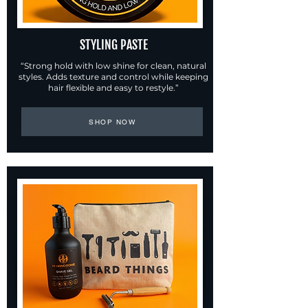
STYLING PASTE
“Strong hold with low shine for clean, natural
styles. Adds texture and control while keeping
hair flexible and easy to restyle.”
SHOP NOW