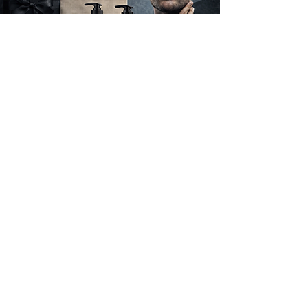
FIRST TIME SHOPPER?
Free Shipping For The First
Month Of Launch
To mark the launch of Hi Handsome, we’re
offering free shipping for the first month. It’s
our way of welcoming you to the brand and
making it easier to experience our grooming
essentials.
SHOP NOW