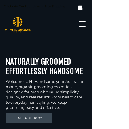
Celebrate Our Launch with Free Shipping
NATURALLY GROOMED
EFFORTLESSLY HANDSOME
Welcome to Hi Handsome your Australian-
made, organic grooming essentials
designed for men who value simplicity,
quality, and real results. From beard care
to everyday hair styling, we keep
grooming easy and effective.
EXPLORE NOW