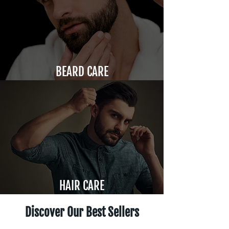
BEARD CARE
HAIR CARE
Discover Our Best Sellers