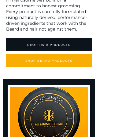
Hi Handsome was built on a
commitment to honest grooming.
Every product is carefully formulated
using naturally derived, performance-
driven ingredients that work with the
Beard and hair not against them.
SHOP HAIR PRODUCTS
SHOP BEARD PRODUCTS