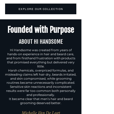
EXPLORE OUR COLLECTION
Founded with Purpose
ABOUT HI HANDSOME
Hi Handsome was created from years of
hands-on experience in hair and beard care,
and from firsthand frustration with products
that promised everything but delivered very
little.
Harsh chemicals, overpriced formulas, and
misleading claims left hair dry, beards irritated,
and skin compromised, while grooming
routines became unnecessarily complicated.
Sensitive skin reactions and inconsistent
results were far too common both personally
and professionally.
It became clear that men’s hair and beard
grooming deserved better.
Michelle Van De Logt