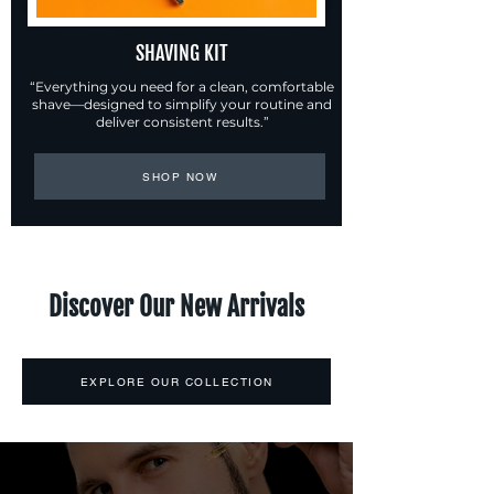
SHAVING KIT
“Everything you need for a clean, comfortable
shave—designed to simplify your routine and
deliver consistent results.”
SHOP NOW
Discover Our New Arrivals
EXPLORE OUR COLLECTION