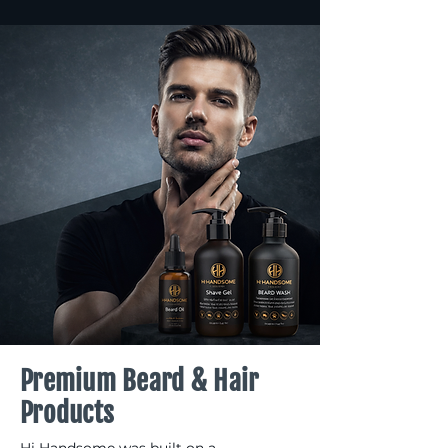
Premium Beard & Hair
Products