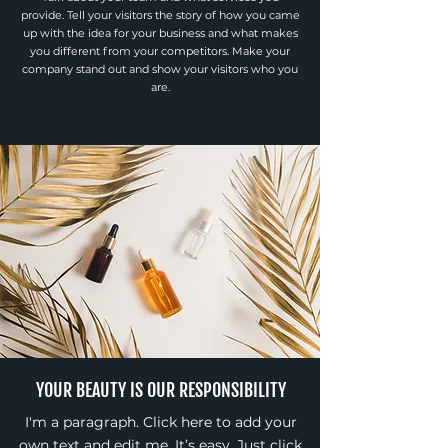
provide. Tell your visitors the story of how you came
up with the idea for your business and what makes
you different from your competitors. Make your
company stand out and show your visitors who you
are.
YOUR BEAUTY IS OUR RESPONSIBILITY
I'm a paragraph. Click here to add your
own text and edit me. It’s easy. Just click