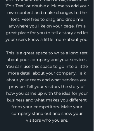
“Edit Text” or double click me to add your
own content and make changes to the
font. Feel free to drag and drop me
anywhere you like on your page. I’m a
great place for you to tell a story and let
your users know a little more about you.
This is a great space to write a long text
about your company and your services.
You can use this space to go into a little
more detail about your company. Talk
about your team and what services you
provide. Tell your visitors the story of
how you came up with the idea for your
business and what makes you different
from your competitors. Make your
company stand out and show your
visitors who you are.