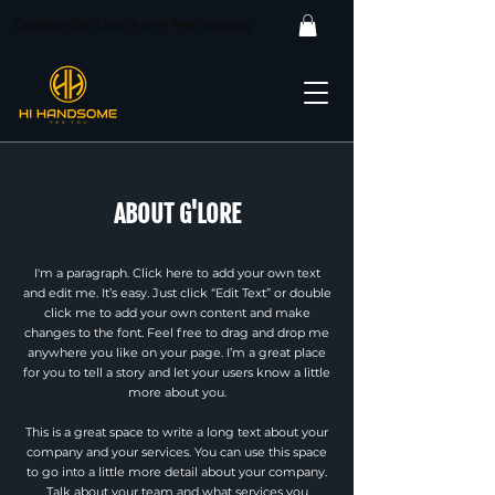
Celebrate Our Launch with Free Shipping
ABOUT G'LORE
I'm a paragraph. Click here to add your own text
and edit me. It’s easy. Just click “Edit Text” or double
click me to add your own content and make
changes to the font. Feel free to drag and drop me
anywhere you like on your page. I’m a great place
for you to tell a story and let your users know a little
more about you.
This is a great space to write a long text about your
company and your services. You can use this space
to go into a little more detail about your company.
Talk about your team and what services you