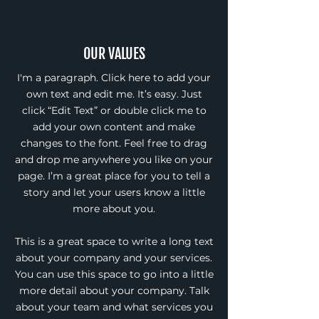
OUR VALUES
I'm a paragraph. Click here to add your
own text and edit me. It’s easy. Just
click “Edit Text” or double click me to
add your own content and make
changes to the font. Feel free to drag
and drop me anywhere you like on your
page. I’m a great place for you to tell a
story and let your users know a little
more about you.
This is a great space to write a long text
about your company and your services.
You can use this space to go into a little
more detail about your company. Talk
about your team and what services you