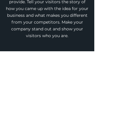
provide. Tell your visitors the story of
how you came up with the idea for your
business and what makes you different
from your competitors. Make your
company stand out and show your
visitors who you are.