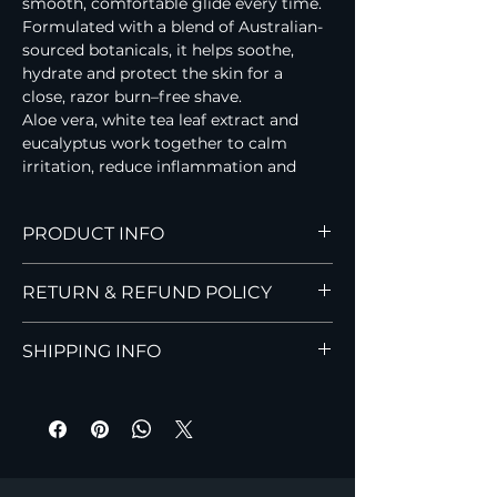
smooth, comfortable glide every time.
Formulated with a blend of Australian-
sourced botanicals, it helps soothe, 
hydrate and protect the skin for a 
close, razor burn–free shave.
Aloe vera, white tea leaf extract and 
eucalyptus work together to calm 
irritation, reduce inflammation and 
support healthy skin, leaving your face 
feeling fresh, smooth and revitalised.
PRODUCT INFO
Hi Handsome Styling Spray
RETURN & REFUND POLICY
A lightweight, water-soluble spray 
designed to add 
volume, texture, and 
Read Hi Handsome’s Return Policy for 
light hold
 to dry or damp hair. Perfect 
SHIPPING INFO
details on returns, exchanges, and 
for men who prefer minimal product 
refunds for our men’s grooming 
with a natural, effortless finish.
Find Hi Handsome shipping 
products.
Key Benefits:
information, including delivery times, 
Adds natural 
volume and 
costs, and Australia-wide shipping 
texture
details.
Provides 
light, flexible hold