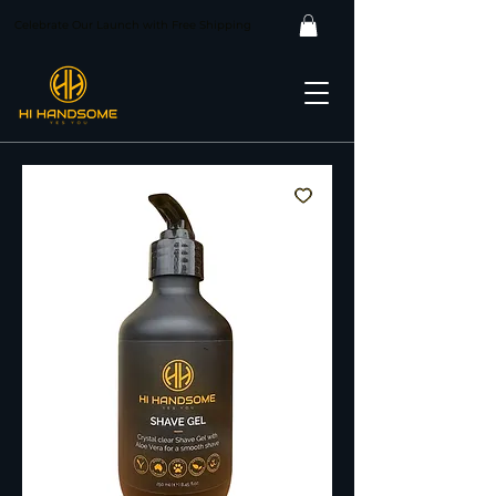
Celebrate Our Launch with Free Shipping