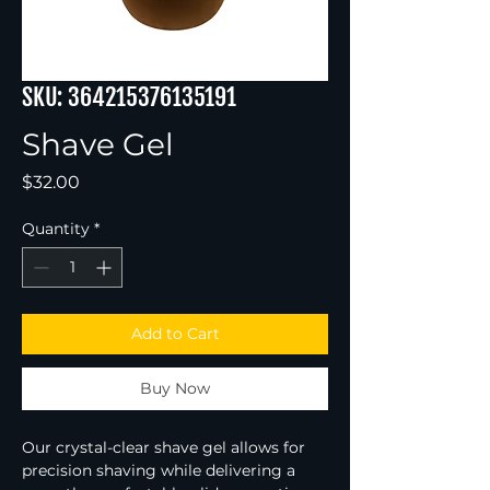
SKU: 364215376135191
Shave Gel
Price
$32.00
Quantity
*
Add to Cart
Buy Now
Our crystal-clear shave gel allows for 
precision shaving while delivering a 